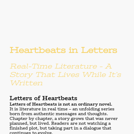
Heartbeats in Letters
Real-Time Literature – A
Story That Lives While It’s
Written
Letters of Heartbeats
Letters of Heartbeats
is not an ordinary novel.
It is literature in real time – an unfolding series
born from authentic messages and thoughts.
Chapter by chapter, a story grows that was never
planned, but lived. Readers are not watching a
finished plot, but taking part in a dialogue that
continues to evolve.