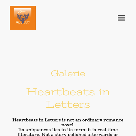
Galerie
Heartbeats in
Letters
Heartbeats in Letters is not an ordinary romance
novel.
Its uniqueness lies in its form: it is
real-time
literature
. Not a story polished afterwards or