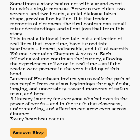
Sometimes a story begins not with a grand event,
but with a single message. Between two cities, two
screens, and two hearts, a quiet dialogue takes
shape, growing line by line. It is the tender
moments of closeness, the first confessions, small
misunderstandings, and silent joys that form this
story.
This is not a fictional love tale, but a collection of
real lines that, over time, have turned into
heartbeats – honest, vulnerable, and full of warmth.
Volume 3
contains Chapters 4157 to 71. Each
following volume continues the journey, allowing
the experiences to live on in real time – as if the
reader were present in the very building of this
bond.
Letters of Heartbeats
invites you to walk the path of
two people: from cautious beginnings through doubt,
longing, and uncertainty, toward moments of safety,
trust, and hope.
A literary journey for everyone who believes in the
power of words – and in the truth that closeness,
understanding, and affection can grow even across
distance.
Every heartbeat counts.
Amazon Shop