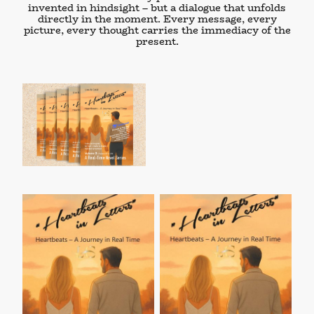
invented in hindsight – but a dialogue that unfolds
directly in the moment. Every message, every
picture, every thought carries the
immediacy of the
present
.